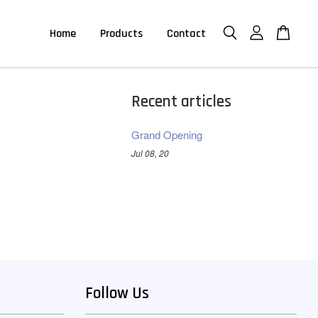
Home
Products
Contact
Recent articles
Grand Opening
Jul 08, 20
Follow Us