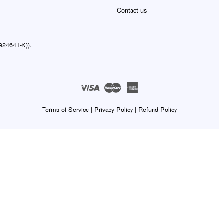
Contact us
24641-K)).
Visa
Master
American
Express
Terms of Service
|
Privacy Policy
|
Refund Policy