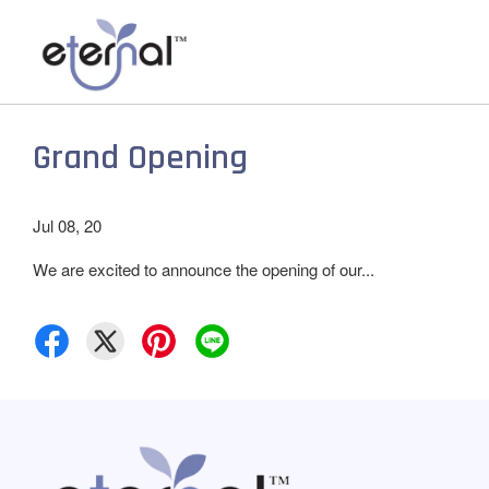
Grand Opening
Jul 08, 20
We are excited to announce the opening of our...