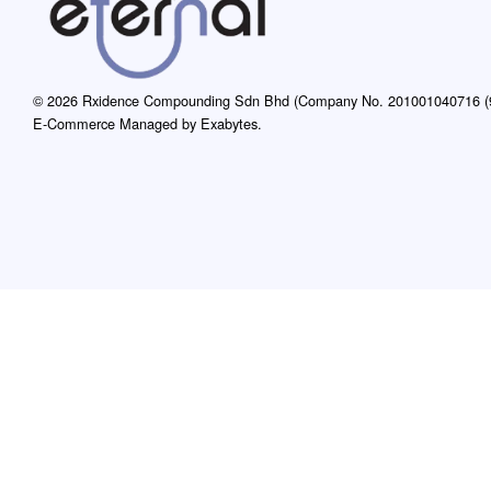
© 2026 Rxidence Compounding Sdn Bhd (Company No. 201001040716 (9
E-Commerce Managed by Exabytes.