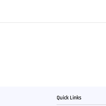
Quick Links