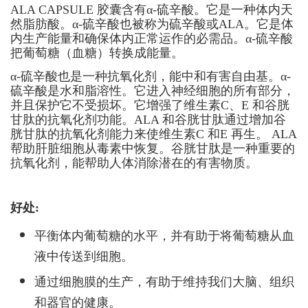
ALA CAPSULE 胶囊含有α-硫辛酸。它是一种体内天
然脂肪酸。α-硫辛酸也被称为硫辛酸或ALA。它是体
内生产能量和确保体内正常运作的必需品。α-硫辛酸
把葡萄糖（血糖）转换成能量。
α-硫辛酸也是一种抗氧化剂，能中和有害自由基。α-
硫辛酸是水和脂溶性。它进入神经细胞的所有部分，
并且保护它不受损坏。它增强了维生素C、E 和谷胱
甘肽的抗氧化剂功能。ALA 和谷胱甘肽通过增加谷
胱甘肽的抗氧化剂能力来使维生素C 和E 再生。 ALA
帮助肝脏细胞从毒素中恢复。谷胱甘肽是一种重要的
抗氧化剂，能帮助人体消除潜在的有害物质。
好处
:
平衡体内葡萄糖的水平，并有助于将葡萄糖从血
液中传送到细胞。
通过细胞膜的生产，有助于维持我们大脑、组织
和器官的健康。