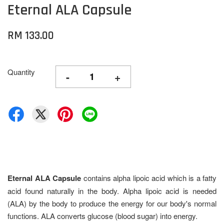
Eternal ALA Capsule
RM 133.00
Quantity
-
+
Eternal ALA
Capsule
contains alpha lipoic acid which is a fatty
acid found naturally in the body. Alpha lipoic acid is needed
(ALA) by the body to produce the energy for our body's normal
functions. ALA converts glucose (blood sugar) into energy.