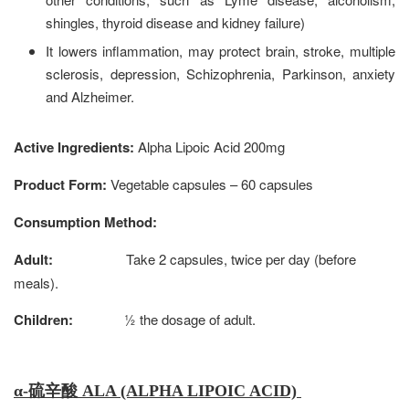
shingles, thyroid disease and kidney failure)
It lowers inflammation, may protect brain, stroke, multiple
sclerosis, depression, Schizophrenia, Parkinson, anxiety
and Alzheimer.
Active Ingredients:
Alpha Lipoic Acid
200mg
Product Form:
Vegetable
capsules – 60 capsules
Consumption Method:
Adult:
Take 2 capsules, twice per day (before
meals).
Children:
½ the dosage of adult.
α
-硫辛酸 ALA (ALPHA LIPOIC ACID)