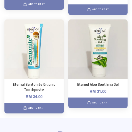
ADD TO CART
ADD TO CART
Eternal Bentonite Organic
Eternal Aloe Soothing Gel
Toothpaste
RM 31.00
RM 34.00
ADD TO CART
ADD TO CART