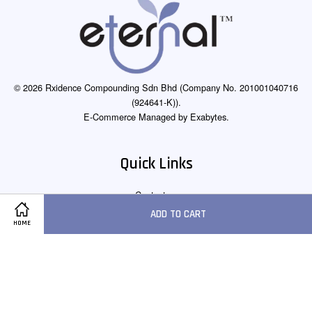
© 2026 Rxidence Compounding Sdn Bhd (Company No. 201001040716
(924641-K)).
E-Commerce Managed by Exabytes.
Quick Links
Contact us
ADD TO CART
HOME
Follow Us
Facebook
Instagram
Whatsapp