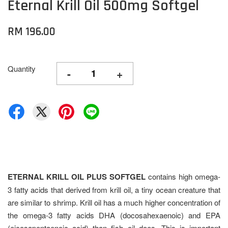
Eternal Krill Oil 500mg Softgel
RM 196.00
Quantity
-
+
ETERNAL KRILL OIL PLUS SOFTGEL
contains high omega-
3 fatty acids that derived from krill oil, a tiny ocean creature that
are similar to shrimp. Krill oil has a much higher concentration of
the omega-3 fatty acids DHA (docosahexaenoic) and EPA
(eicosapentaenoic acid) than fish oil does. This is important