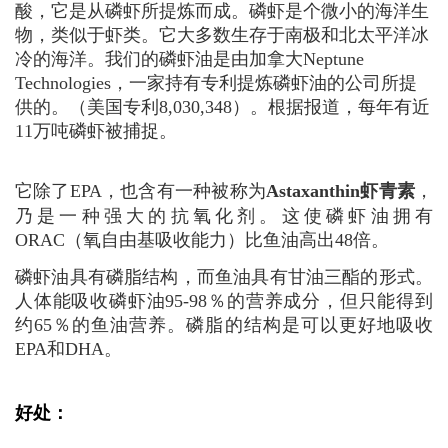
酸，它是从磷虾所提炼而成。磷虾是个微小的海洋生
物，类似于虾类。它大多数生存于南极和北太平洋
冰
冷的
海洋。我们的磷虾油是由加拿大
Neptune
Technologies
，一家持有专利提炼磷虾油的公司所提
供的。（美国专利
8,030,348
）。根据报道，每年有近
11万吨磷虾被捕捉。
它除了EPA，也含有一种被称为
A
staxanthin
虾青素
，
乃是一种强大的抗氧化剂。这使磷虾油拥有
ORAC（氧自由基吸收能力）比鱼油高出48倍。
磷虾油具有磷脂结构，而鱼油具有甘油三酯的形式。
人体能吸收磷虾油95-98％的营养成分，但只能得到
约65％的鱼油营养。磷脂的结构是可以更好地吸收
EPA和DHA。
好处：