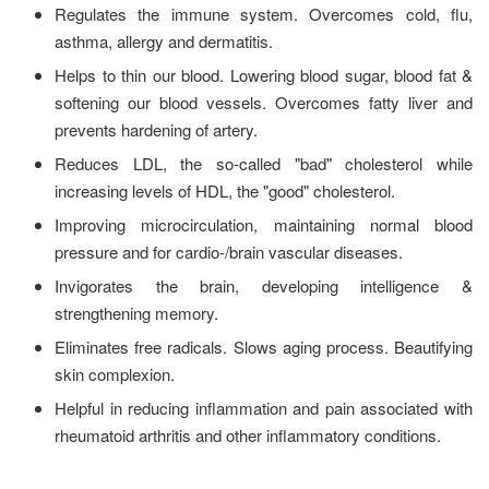
Regulates the immune system. Overcomes cold, flu,
asthma, allergy and dermatitis.
Helps to thin our blood. Lowering blood sugar, blood fat &
softening our blood vessels. Overcomes fatty liver and
prevents hardening of artery.
Reduces LDL, the so-called "bad" cholesterol while
increasing levels of HDL, the "good" cholesterol.
Improving microcirculation, maintaining normal blood
pressure and for cardio-/brain vascular diseases.
Invigorates the brain, developing intelligence &
strengthening memory.
Eliminates free radicals. Slows aging process. Beautifying
skin complexion.
Helpful in reducing inflammation and pain associated with
rheumatoid arthritis and other inflammatory conditions.