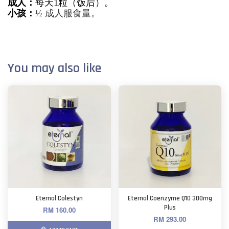
成人：
每天1粒（饭后）。
小孩：
½ 成人服食量。
You may also like
Eternal Colestyn
Eternal Coenzyme Q10 300mg
Plus
RM 160.00
RM 293.00