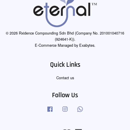
© 2026 Rxidence Compounding Sdn Bhd (Company No. 201001040716
(924641-K)).
E-Commerce Managed by Exabytes.
Quick Links
Contact us
Follow Us
Facebook
Instagram
Whatsapp