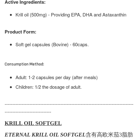
Active Ingredients:
Krill oil (500mg) - Providing EPA, DHA and Astaxanthin
Product Form:
Soft gel capsules (Bovine) - 60caps.
Consumption Method:
Adult: 1-2 capsules per day (after meals)
Children: 1/2 the dosage of adult.
-----------------------------------------------------------------------------------
------------------------------
KRILL OIL SOFTGEL
ETERNAL KRILL OIL SOFTGEL
含有
高
欧米茄
3脂肪