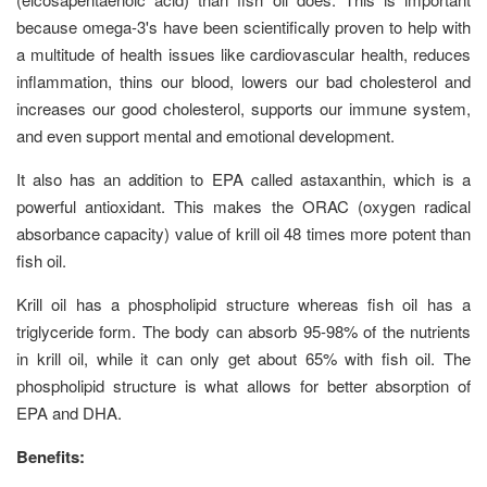
because omega-3's have been scientifically proven to help with
a multitude of health issues like cardiovascular health, reduces
inflammation, thins our blood, lowers our bad cholesterol and
increases our good cholesterol, supports our immune system,
and even support mental and emotional development.
It also has an addition to EPA called astaxanthin, which is a
powerful antioxidant. This makes the ORAC (oxygen radical
absorbance capacity) value of krill oil 48 times more potent than
fish oil.
Krill oil has a phospholipid structure whereas fish oil has a
triglyceride form. The body can absorb 95-98% of the nutrients
in krill oil, while it can only get about 65% with fish oil. The
phospholipid structure is what allows for better absorption of
EPA and DHA.
Benefits: