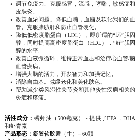
调节免疫力。克服感冒，流感，哮喘，敏感症和
皮肤炎。
改善血浓问题。降低血糖，血脂及软化我们的血
管。克服脂肪肝和防止血管硬化。
降低低密度脂蛋白（LDL），即所谓的“坏”胆固
醇，同时提高高密度脂蛋白（HDL），“好”胆固
醇的水平。
改善血液微循环，维持正常血压和治疗心血管/脑
血管疾病。
增强大脑的活力，开发智力和加强记忆。
消除自由基。减缓老化和美化肤色。
帮助减少类风湿性关节炎和其他炎性疾病相关的
炎症和疼痛。
活性成分：
磷虾油（500毫克） - 提供了EPA，DHA
和虾青素
产品形态：
凝胶软胶囊
（牛）– 60颗