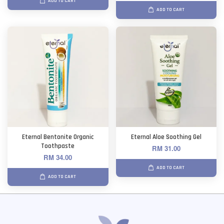
ADD TO CART
ADD TO CART
Eternal Bentonite Organic
Eternal Aloe Soothing Gel
Toothpaste
RM 31.00
RM 34.00
ADD TO CART
ADD TO CART